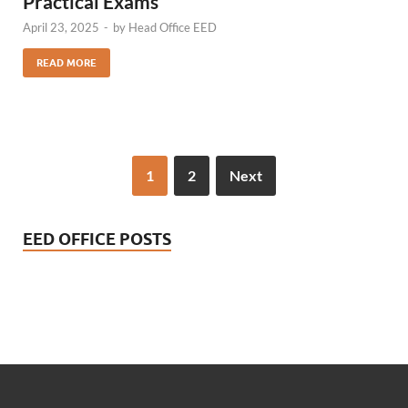
Practical Exams
April 23, 2025
-
by
Head Office EED
READ MORE
1
2
Next
EED OFFICE POSTS