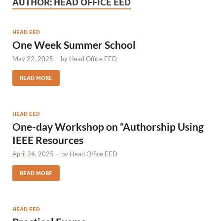
AUTHOR:
HEAD OFFICE EED
HEAD EED
One Week Summer School
May 22, 2025
-
by
Head Office EED
READ MORE
HEAD EED
One-day Workshop on “Authorship Using
IEEE Resources
April 24, 2025
-
by
Head Office EED
READ MORE
HEAD EED