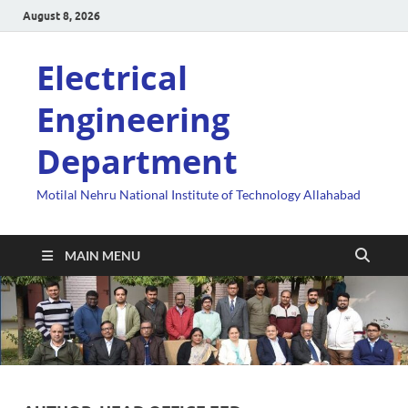
August 8, 2026
Electrical
Engineering
Department
Motilal Nehru National Institute of Technology Allahabad
MAIN MENU