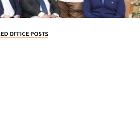
EED OFFICE POSTS