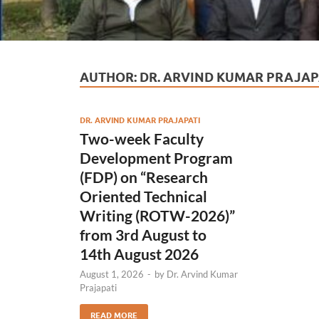
AUTHOR:
DR. ARVIND KUMAR PRAJAP
DR. ARVIND KUMAR PRAJAPATI
Two-week Faculty
Development Program
(FDP) on “Research
Oriented Technical
Writing (ROTW-2026)”
from 3rd August to
14th August 2026
August 1, 2026
-
by
Dr. Arvind Kumar
Prajapati
READ MORE