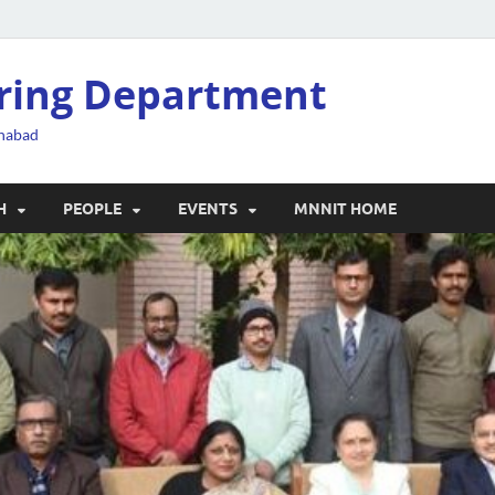
ering Department
ahabad
H
PEOPLE
EVENTS
MNNIT HOME