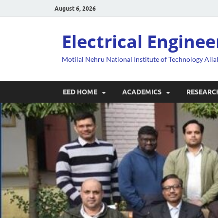
August 6, 2026
Electrical Engine
Motilal Nehru National Institute of Technology All
EED HOME
ACADEMICS
RESEARC