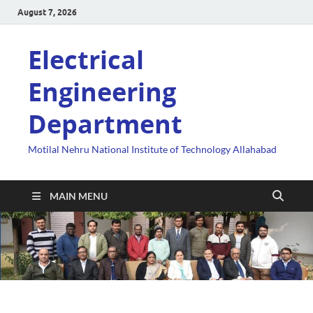
August 7, 2026
Electrical
Engineering
Department
Motilal Nehru National Institute of Technology Allahabad
MAIN MENU