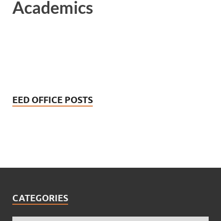
Academics
EED OFFICE POSTS
CATEGORIES