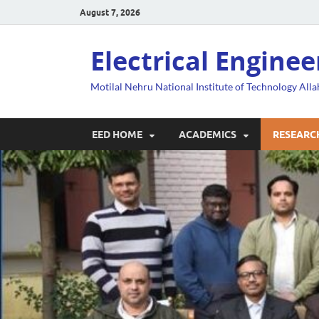
August 7, 2026
Electrical Engine
Motilal Nehru National Institute of Technology All
EED HOME
ACADEMICS
RESEARC