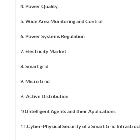
4. Power Quality,
5. Wide Area Monitoring and Control
6. Power Systems Regulation
7. Electricity Market
8. Smart grid
9. Micro Grid
9.
Active Distribution
10.
Intelligent Agents and their Applications
11.
Cyber-Physical Security of a Smart Grid Infrastruc