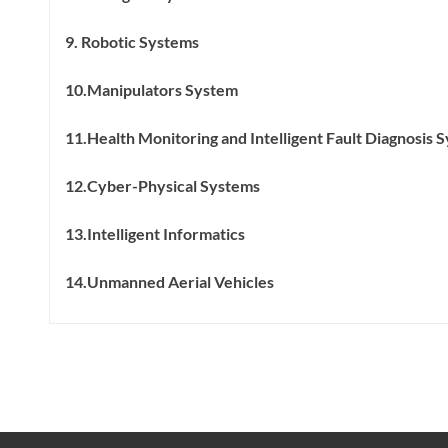
9. Robotic Systems
10.Manipulators System
11.Health Monitoring and Intelligent Fault Diagnosis 
12.Cyber-Physical Systems
13.Intelligent Informatics
14.Unmanned Aerial Vehicles