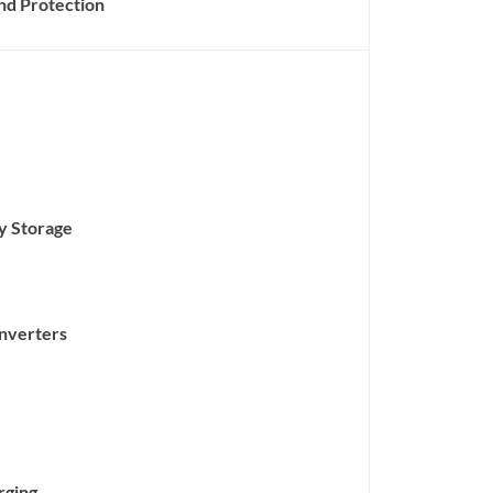
nd Protection
gy Storage
nverters
rging