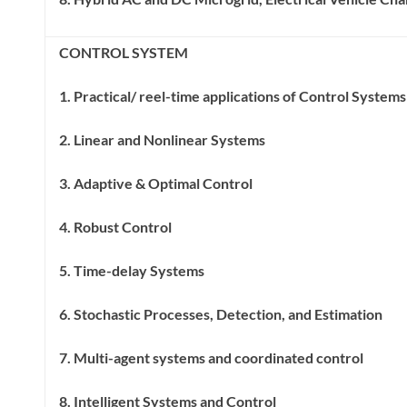
CONTROL SYSTEM
1. Practical/ reel-time applications of Control System
2. Linear and Nonlinear Systems
3. Adaptive & Optimal Control
4. Robust Control
5. Time-delay Systems
6. Stochastic Processes, Detection, and Estimation
7. Multi-agent systems and coordinated control
8. Intelligent Systems and Control