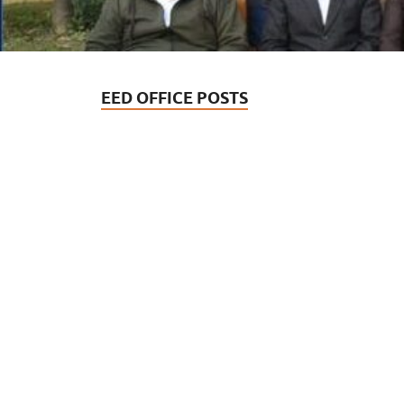
EED OFFICE POSTS