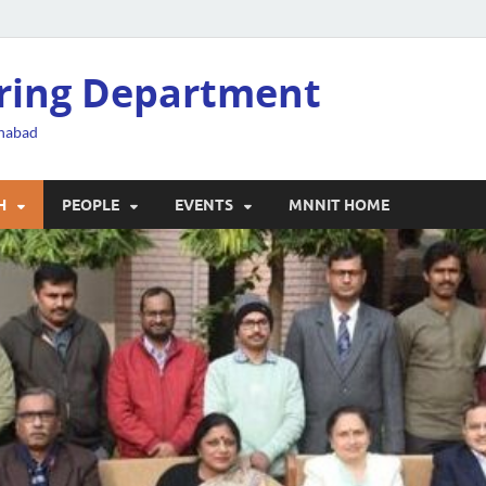
ering Department
ahabad
H
PEOPLE
EVENTS
MNNIT HOME