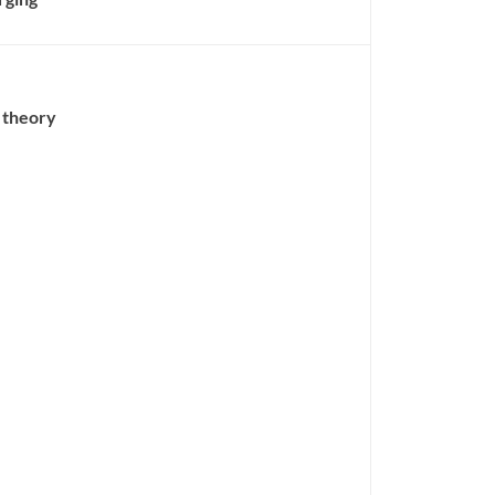
s theory