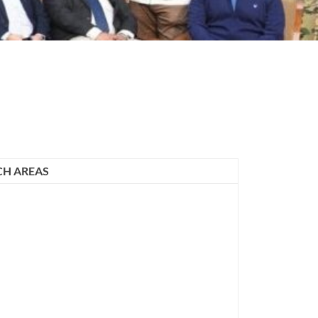
CH AREAS