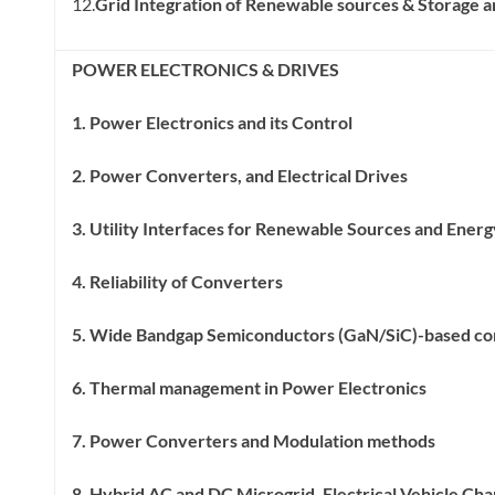
12.
Grid Integration of Renewable sources & Storage a
POWER ELECTRONICS & DRIVES
1. Power Electronics and its Control
2. Power Converters, and Electrical Drives
3. Utility Interfaces for Renewable Sources and Ener
4. Reliability of Converters
5. Wide Bandgap Semiconductors (GaN/SiC)-based co
6. Thermal management in Power Electronics
7. Power Converters and Modulation methods
8. Hybrid AC and DC Microgrid, Electrical Vehicle Cha