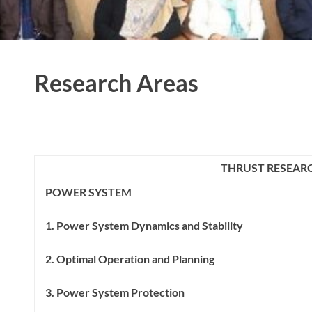
Research Areas
THRUST RESEAR
POWER SYSTEM
1. Power System Dynamics and Stability
2. Optimal Operation and Planning
3. Power System Protection