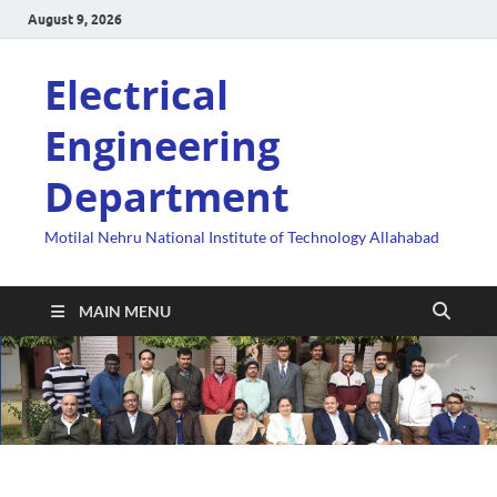
August 9, 2026
Electrical
Engineering
Department
Motilal Nehru National Institute of Technology Allahabad
MAIN MENU