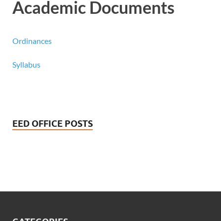
Academic Documents
Ordinances
Syllabus
EED OFFICE POSTS