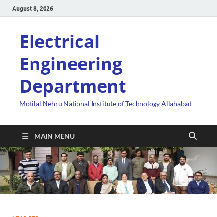
August 8, 2026
Electrical
Engineering
Department
Motilal Nehru National Institute of Technology Allahabad
MAIN MENU