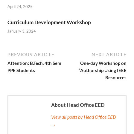
April 24, 2025
Curriculum Development Workshop
January 3, 2024
PREVIOUS ARTICLE
NEXT ARTICLE
Attention: B.Tech. 4th Sem
One-day Workshop on
PPE Students
“Authorship Using IEEE
Resources
About Head Office EED
View all posts by Head Office EED
→