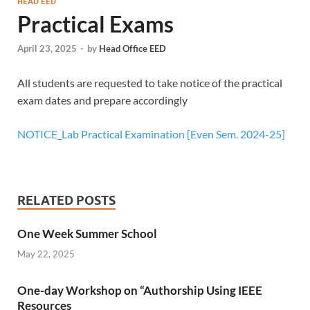
HEAD EED
Practical Exams
April 23, 2025
-
by
Head Office EED
All students are requested to take notice of the practical
exam dates and prepare accordingly
NOTICE_Lab Practical Examination [Even Sem. 2024-25]
RELATED POSTS
One Week Summer School
May 22, 2025
One-day Workshop on “Authorship Using IEEE
Resources