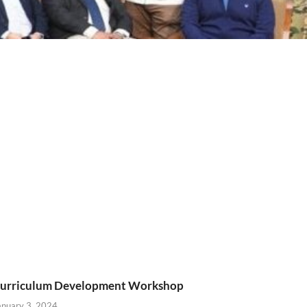
urriculum Development Workshop
anuary 3, 2024