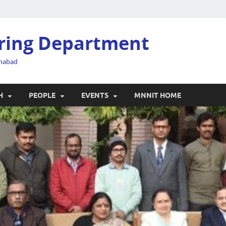
ering Department
ahabad
H
PEOPLE
EVENTS
MNNIT HOME