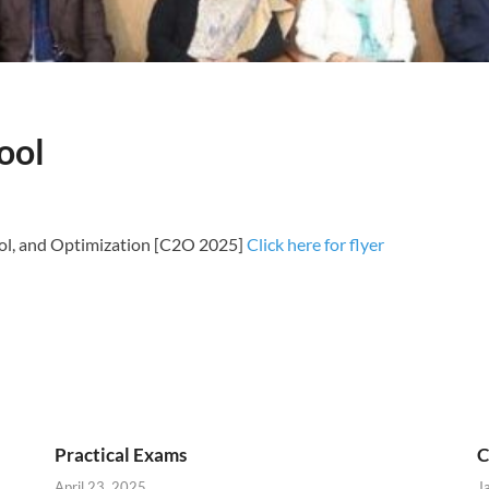
ool
l, and Optimization [C2O 2025]
Click here for flyer
Practical Exams
C
April 23, 2025
J