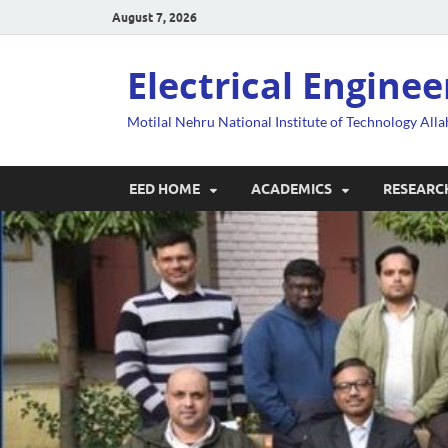
August 7, 2026
Electrical Engine
Motilal Nehru National Institute of Technology All
EED HOME
ACADEMICS
RESEARC