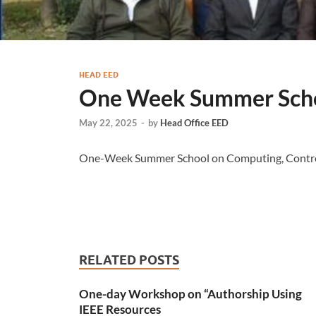
HEAD EED
One Week Summer Sch
May 22, 2025
-
by
Head Office EED
One-Week Summer School on Computing, Contro
RELATED POSTS
One-day Workshop on “Authorship Using
IEEE Resources