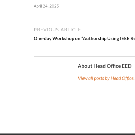
April 24, 2025
PREVIOUS ARTICLE
One-day Workshop on “Authorship Using IEEE R
About Head Office EED
View all posts by Head Offic