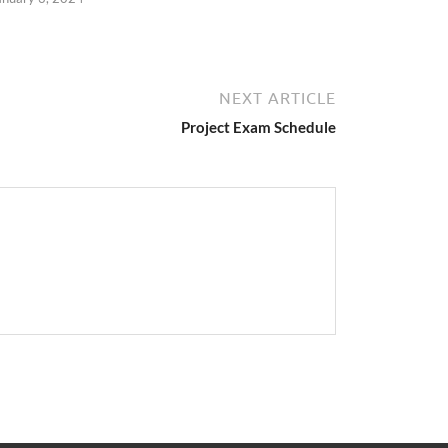
NEXT ARTICLE
Project Exam Schedule